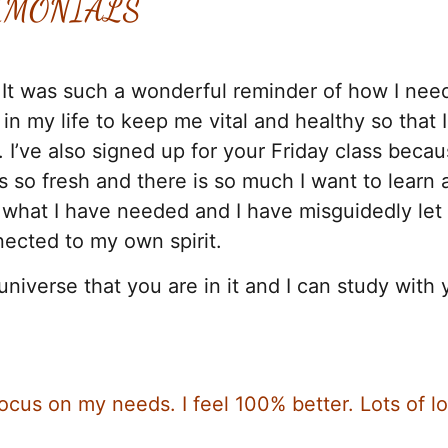
IMONIALS
 It was such a wonderful reminder of how I nee
n my life to keep me vital and healthy so that 
 I’ve also signed up for your Friday class becau
 so fresh and there is so much I want to learn 
ly what I have needed and I have misguidedly let
nected to my own spirit.
universe that you are in it and I can study with 
cus on my needs. I feel 100% better. Lots of lo