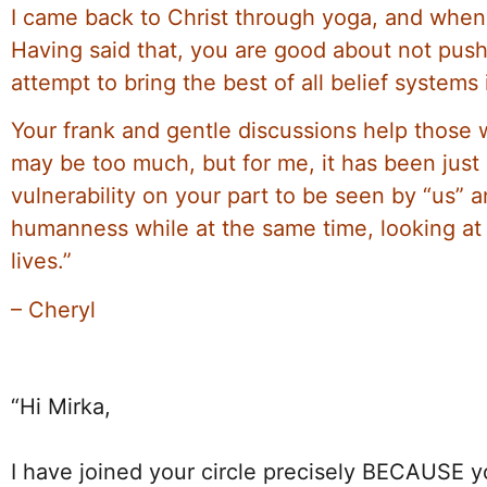
I came back to Christ through yoga, and when I
Having said that, you are good about not pus
attempt to bring the best of all belief systems
Your frank and gentle discussions help those 
may be too much, but for me, it has been just 
vulnerability on your part to be seen by “us” 
humanness while at the same time, looking at a
lives.”
– Cheryl
“Hi Mirka,
I have joined your circle precisely BECAUSE y