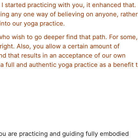
 started practicing with you, it enhanced that.
hing any one way of believing on anyone, rathe
 into our yoga practice.
who wish to go deeper find that path. For some,
right. Also, you allow a certain amount of
and that results in an acceptance of our own
 full and authentic yoga practice as a benefit 
ou are practicing and guiding fully embodied