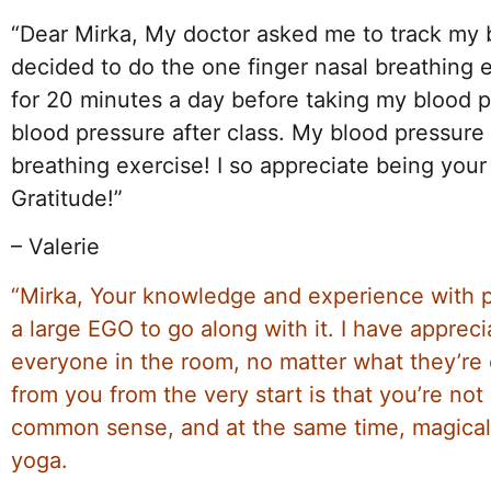
“Dear Mirka, My doctor asked me to track my b
decided to do the one finger nasal breathing 
for 20 minutes a day before taking my blood p
blood pressure after class. My blood pressur
breathing exercise! I so appreciate being your
Gratitude!”
– Valerie
“Mirka, Your knowledge and experience with p
a large EGO to go along with it. I have apprec
everyone in the room, no matter what they’re e
from you from the very start is that you’re not 
common sense, and at the same time, magical wa
yoga.