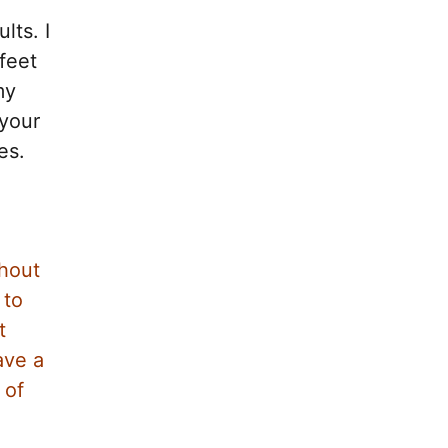
lts. I
feet
my
 your
es.
thout
 to
t
ave a
 of