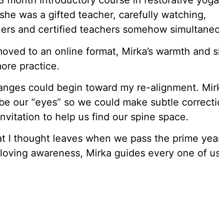
3 month introductory course in restorative yoga
she was a gifted teacher, carefully watching,
nners and certified teachers somehow simultaneo
ved to an online format, Mirka’s warmth and sk
ore practice.
anges could begin toward my re-alignment. Mir
be our “eyes” so we could make subtle correctio
invitation to help us find our spine space.
t I thought leaves when we pass the prime yea
r loving awareness, Mirka guides every one of u