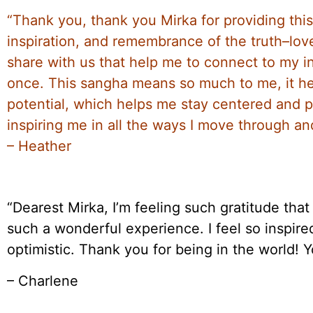
“Thank you, thank you Mirka for providing this
inspiration, and remembrance of the truth–love,
share with us that help me to connect to my 
once. This sangha means so much to me, it 
potential, which helps me stay centered and p
inspiring me in all the ways I move through and
– Heather
“Dearest Mirka, I’m feeling such gratitude tha
such a wonderful experience. I feel so insp
optimistic. Thank you for being in the world! Yo
– Charlene