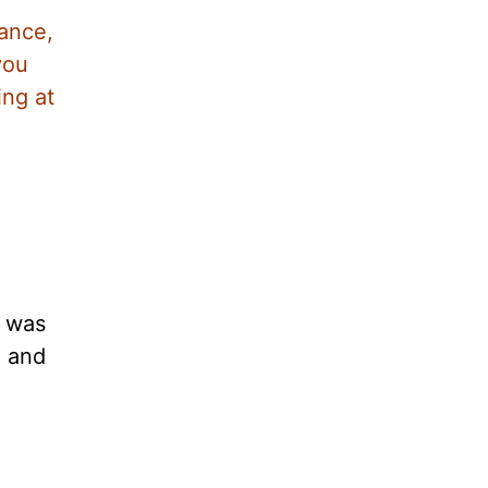
dance,
you
ing at
y was
l and