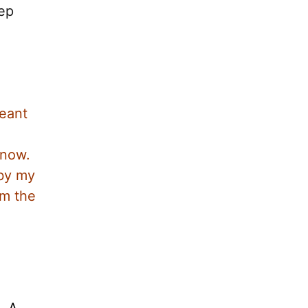
eep
meant
know.
 by my
om the