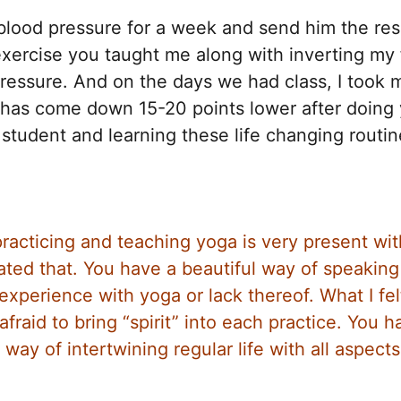
lood pressure for a week and send him the resu
exercise you taught me along with inverting my 
ressure. And on the days we had class, I took 
e has come down 15-20 points lower after doing
 student and learning these life changing routin
racticing and teaching yoga is very present wi
iated that. You have a beautiful way of speaking
xperience with yoga or lack thereof. What I fel
afraid to bring “spirit” into each practice. You h
y of intertwining regular life with all aspects