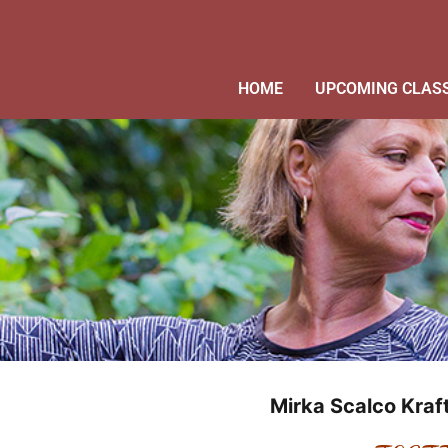
HOME
UPCOMING CLAS
Mirka Scalco Kra