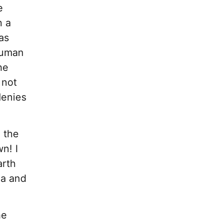
e
n a
as
human
he
 not
denies
g the
n! I
arth
ga and
he