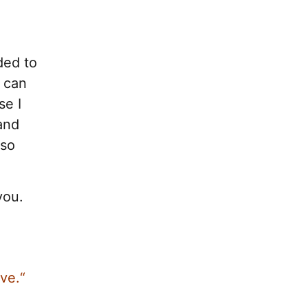
ded to
I can
se I
and
 so
you.
ve.“