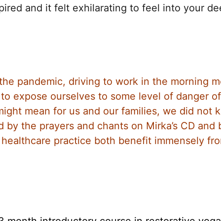
ired and it felt exhilarating to feel into your d
f the pandemic, driving to work in the morning 
to expose ourselves to some level of danger of
ight mean for us and our families, we did not 
d by the prayers and chants on Mirka’s CD and
d healthcare practice both benefit immensely fr