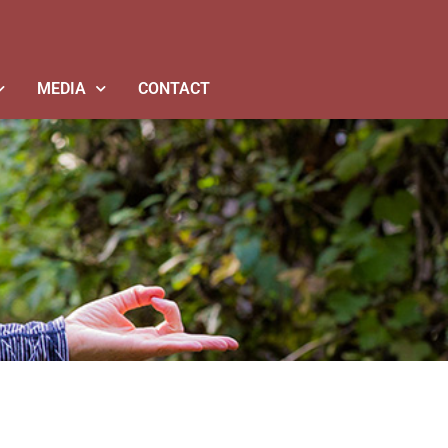
MEDIA
CONTACT