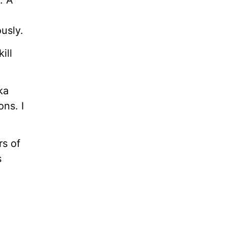
. A
usly.
ill
ka
ns. I
rs of
s