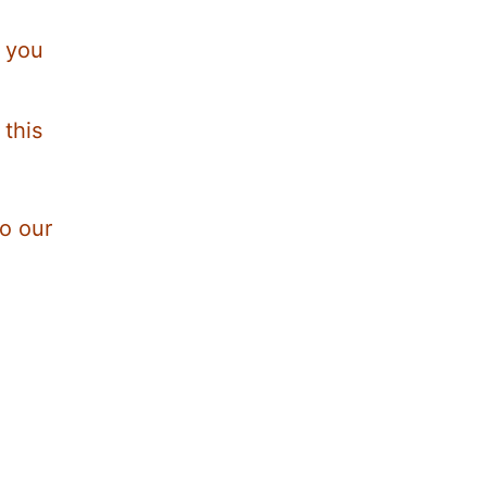
r you
 this
to our