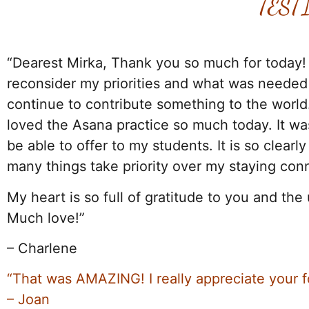
TEST
.
“Dearest Mirka, Thank you so much for today!
reconsider my priorities and what was needed i
continue to contribute something to the world.
loved the Asana practice so much today. It was
be able to offer to my students. It is so clear
many things take priority over my staying con
My heart is so full of gratitude to you and the 
Much love!”
– Charlene
“That was AMAZING! I really appreciate your fo
– Joan