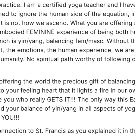
ractice. I am a certified yoga teacher and I hav
ed to ignore the human side of the equation, i
t is not how we ascend. What you are offering 
ly embodied FEMININE experience of being both 
hich is yin/yang, balancing fem/masc. Without t
t, the emotions, the human experience, we are
humanity. No spiritual path worthy of following 
offering the world the precious gift of balancin
your feeling heart that it lights a fire in our ow
ke you who really GETS IT!!! The only way this E
and your balance of yin/yang in all aspects of yo
 YOU!!!
nnection to St. Francis as you explained it in t