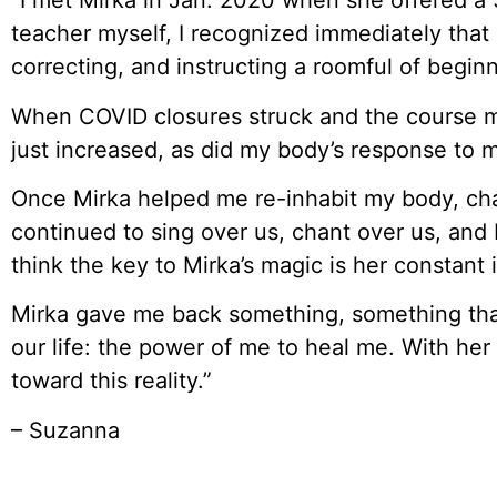
“I met Mirka in Jan. 2020 when she offered a 
teacher myself, I recognized immediately that 
correcting, and instructing a roomful of begi
When COVID closures struck and the course mo
just increased, as did my body’s response to m
Once Mirka helped me re-inhabit my body, ch
continued to sing over us, chant over us, and 
think the key to Mirka’s magic is her constant 
Mirka gave me back something, something tha
our life: the power of me to heal me. With he
toward this reality.”
– Suzanna