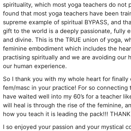
spirituality, which most yoga teachers do not p
found that most yoga teachers have been train
supreme example of spiritual BYPASS, and tha
gift to the world is a deeply passionate, ful
and divine. This is the TRUE union of yoga, w
feminine embodiment which includes the hear
practising spiritually and we are avoiding our 
our human experience.
So I thank you with my whole heart for finally 
fem/masc in your practice! For so connecting to 
have waited well into my 60’s for a teacher li
will heal is through the rise of the feminine, 
how you teach it is leading the pack!!! THANK
I so enjoyed your passion and your mystical co