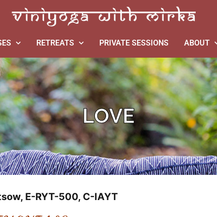
SES
RETREATS
PRIVATE SESSIONS
ABOUT
LOVE
ftsow, E-RYT-500, C-IAYT