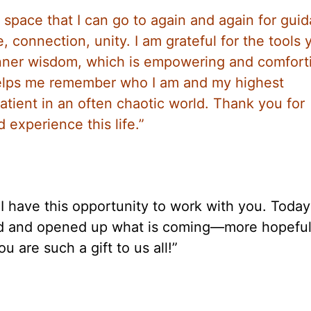
 space that I can go to again and again for gui
 connection, unity. I am grateful for the tools 
inner wisdom, which is empowering and comfort
helps me remember who I am and my highest
atient in an often chaotic world. Thank you for
 experience this life.”
t I have this opportunity to work with you. Toda
ired and opened up what is coming—more hopefu
u are such a gift to us all!”