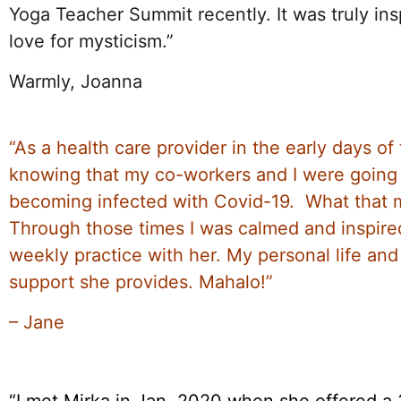
Yoga Teacher Summit recently. It was truly insp
love for mysticism.”
Warmly, Joanna
“As a health care provider in the early days o
knowing that my co-workers and I were going 
becoming infected with Covid-19. What that m
Through those times I was calmed and inspire
weekly practice with her. My personal life an
support she provides. Mahalo!”
– Jane