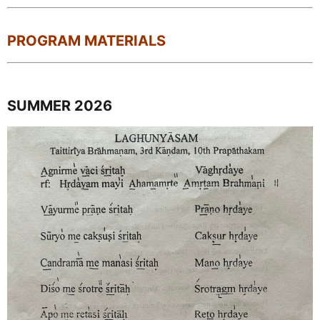
PROGRAM MATERIALS
SUMMER 2026