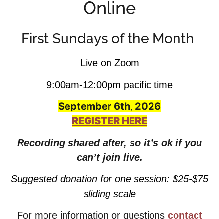
Online
First Sundays of the Month
Live on Zoom
9:00am-12:00pm pacific time
September 6th, 2026
REGISTER HERE
Recording shared after, so it’s ok if you
can’t join live.
Suggested donation for one session: $25-$75
sliding scale
For more information or questions
contact