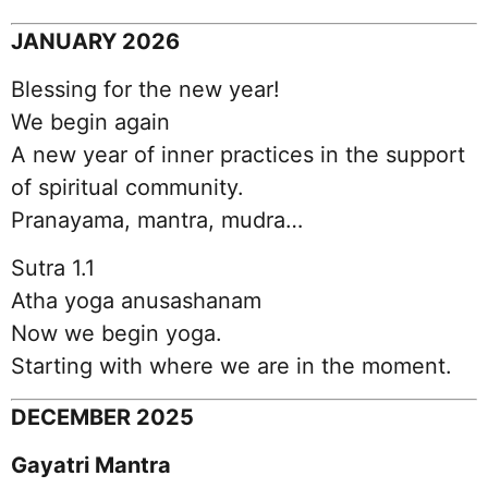
JANUARY 2026
Blessing for the new year!
We begin again
A new year of inner practices in the support
of spiritual community.
Pranayama, mantra, mudra…
Sutra 1.1
Atha yoga anusashanam
Now we begin yoga.
Starting with where we are in the moment.
DECEMBER 2025
Gayatri Mantra