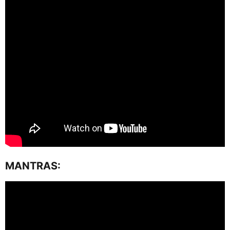
MANTRAS: