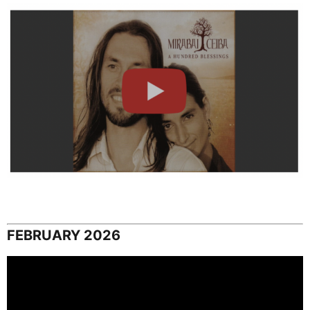
FEBRUARY 2026