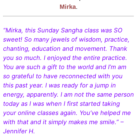
Mirka
.
“Mirka, this Sunday Sangha class was SO
sweet! So many jewels of wisdom, practice,
chanting, education and movement. Thank
you so much. I enjoyed the entire practice.
You are such a gift to the world and I’m am
so grateful to have reconnected with you
this past year. I was ready for a jump in
energy, apparently. I am not the same person
today as I was when I first started taking
your online classes again. You’ve helped me
with that and it simply makes me smile.” –
Jennifer H.