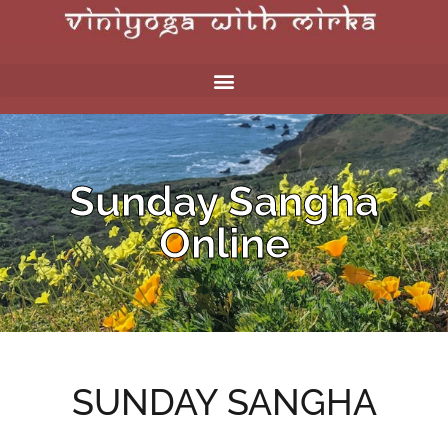
Sunday Sangha
Online
SUNDAY SANGHA