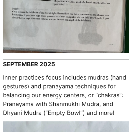
SEPTEMBER 2025
Inner practices focus includes mudras (hand
gestures) and pranayama techniques for
balancing our energy centers, or “chakras”:
Pranayama with Shanmukhi Mudra, and
Dhyani Mudra (“Empty Bowl”) and more!