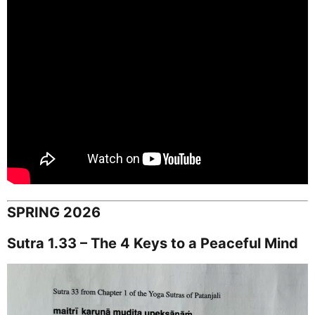
SPRING 2026
Sutra 1.33 – The 4 Keys to a Peaceful Mind