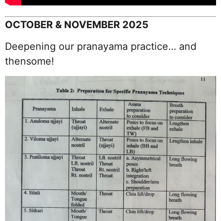
OCTOBER & NOVEMBER 2025
Deepening our pranayama practice… and
thensome!