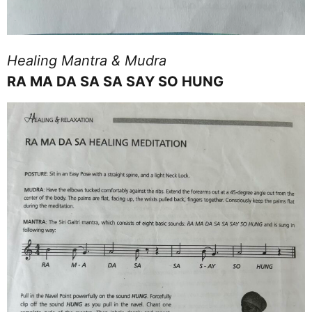
Healing Mantra & Mudra
RA MA DA SA SA SAY SO HUNG