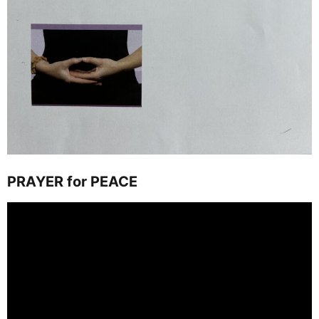
PRAYER for PEACE