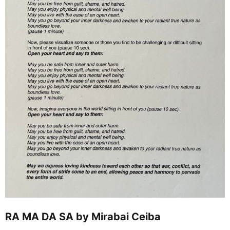
RA MA DA SA by Mirabai Ceiba