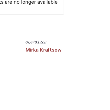
ts are no longer available
ORGANIZER
Mirka Kraftsow