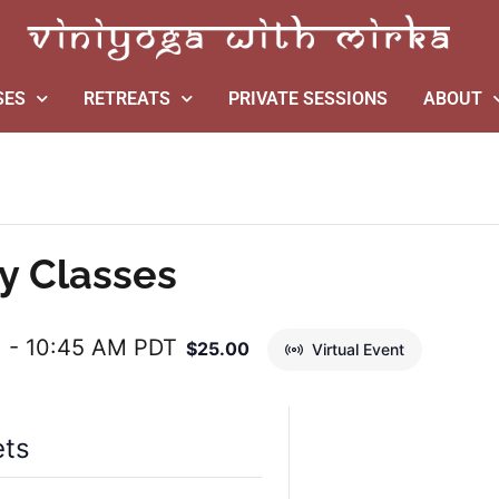
SES
RETREATS
PRIVATE SESSIONS
ABOUT
y Classes
M
-
10:45 AM
PDT
$25.00
Virtual Event
ets