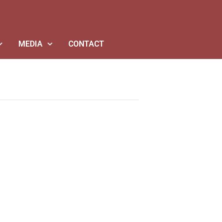
MEDIA
CONTACT