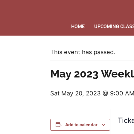
HOME
UPCOMING CLAS
This event has passed.
May 2023 Weekl
Sat May 20, 2023 @ 9:00 A
Tick
Add to calendar