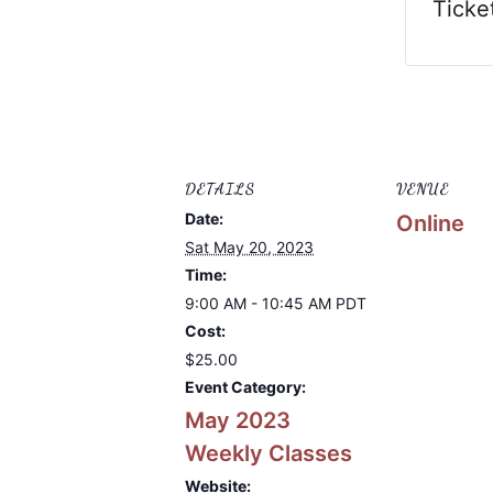
Ticke
DETAILS
VENUE
Date:
Online
Sat May 20, 2023
Time:
9:00 AM - 10:45 AM
PDT
Cost:
$25.00
Event Category:
May 2023
Weekly Classes
Website: