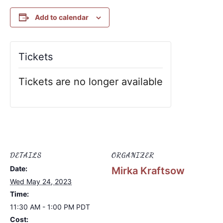
Add to calendar
Tickets
Tickets are no longer available
DETAILS
ORGANIZER
Date:
Mirka Kraftsow
Wed May 24, 2023
Time:
11:30 AM - 1:00 PM
PDT
Cost: