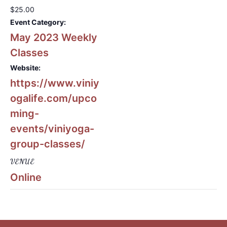
$25.00
Event Category:
May 2023 Weekly
Classes
Website:
https://www.viniy
ogalife.com/upco
ming-
events/viniyoga-
group-classes/
VENUE
Online