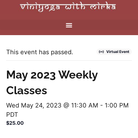
This event has passed.
Virtual Event
May 2023 Weekly
Classes
Wed May 24, 2023 @ 11:30 AM
-
1:00 PM
PDT
$25.00