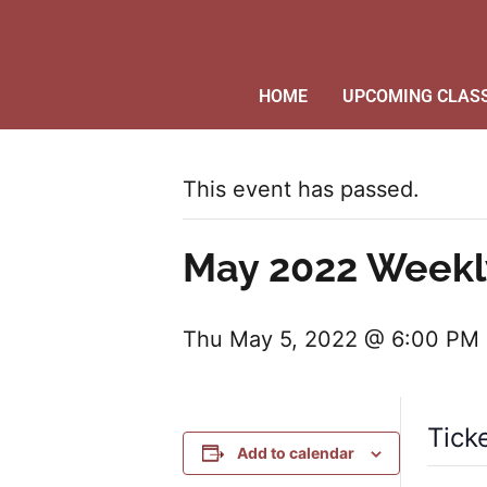
HOME
UPCOMING CLAS
This event has passed.
May 2022 Weekl
Thu May 5, 2022 @ 6:00 PM
Tick
Add to calendar