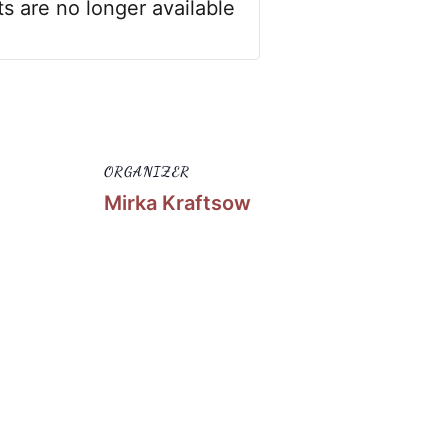
ts are no longer available
ORGANIZER
Mirka Kraftsow