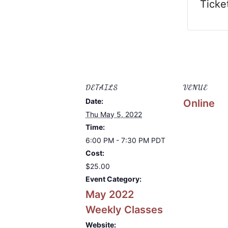
Ticke
DETAILS
VENUE
Date:
Online
Thu May 5, 2022
Time:
6:00 PM - 7:30 PM
PDT
Cost:
$25.00
Event Category:
May 2022
Weekly Classes
Website: