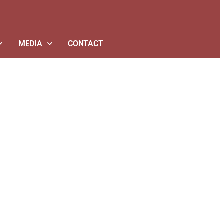
MEDIA
CONTACT