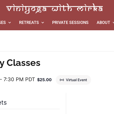
SES
RETREATS
PRIVATE SESSIONS
ABOUT
y Classes
-
7:30 PM
PDT
$25.00
Virtual Event
ets