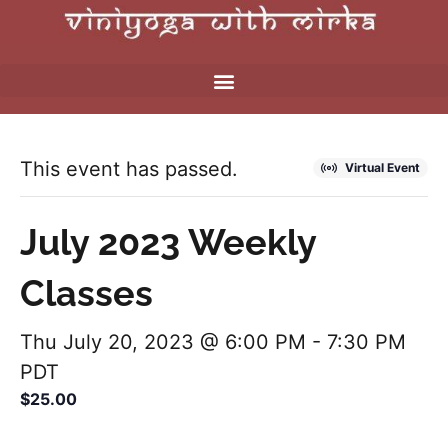
This event has passed.
Virtual Event
July 2023 Weekly
Classes
Thu July 20, 2023 @ 6:00 PM
-
7:30 PM
PDT
$25.00