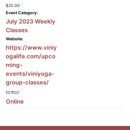
$25.00
Event Category:
July 2023 Weekly
Classes
Website:
https://www.viniy
ogalife.com/upco
ming-
events/viniyoga-
group-classes/
VENUE
Online