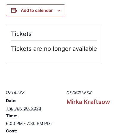
Add to calendar
Tickets
Tickets are no longer available
DETAILS
ORGANIZER
Date:
Mirka Kraftsow
Thu July 20, 2023
Time:
6:00 PM - 7:30 PM
PDT
Cost: