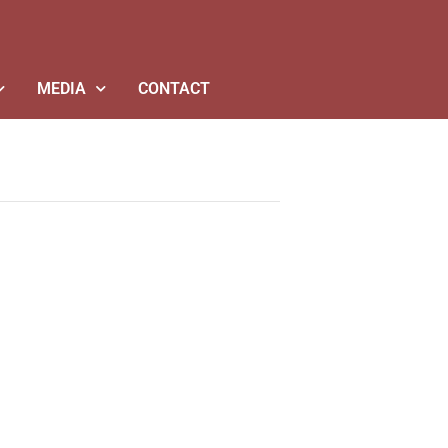
MEDIA
CONTACT