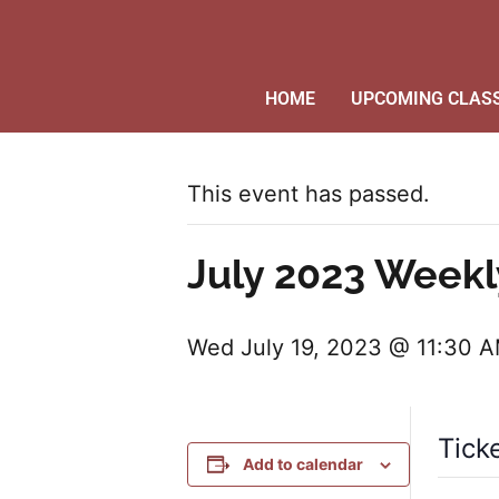
HOME
UPCOMING CLAS
This event has passed.
July 2023 Weekl
Wed July 19, 2023 @ 11:30 
Tick
Add to calendar