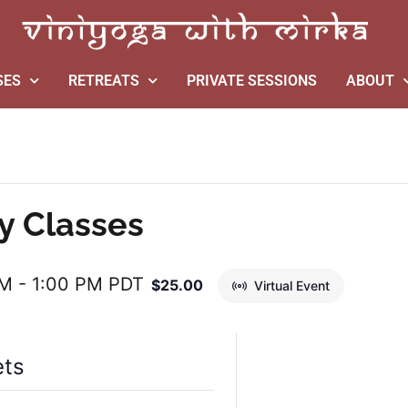
SES
RETREATS
PRIVATE SESSIONS
ABOUT
y Classes
AM
-
1:00 PM
PDT
$25.00
Virtual Event
ets