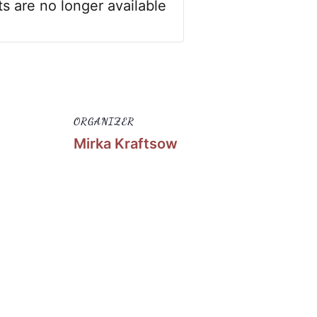
ts are no longer available
ORGANIZER
Mirka Kraftsow