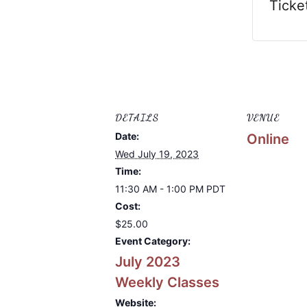
Ticke
DETAILS
VENUE
Date:
Online
Wed July 19, 2023
Time:
11:30 AM - 1:00 PM
PDT
Cost:
$25.00
Event Category:
July 2023
Weekly Classes
Website: