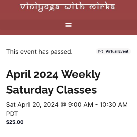
This event has passed.
Virtual Event
April 2024 Weekly
Saturday Classes
Sat April 20, 2024 @ 9:00 AM
-
10:30 AM
PDT
$25.00