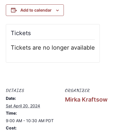
Add to calendar
Tickets
Tickets are no longer available
DETAILS
ORGANIZER
Date:
Mirka Kraftsow
Sat April 20, 2024
Time:
9:00 AM - 10:30 AM
PDT
Cost: