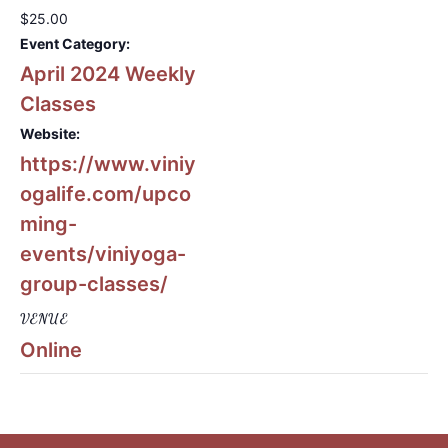
$25.00
Event Category:
April 2024 Weekly
Classes
Website:
https://www.viniy
ogalife.com/upco
ming-
events/viniyoga-
group-classes/
VENUE
Online