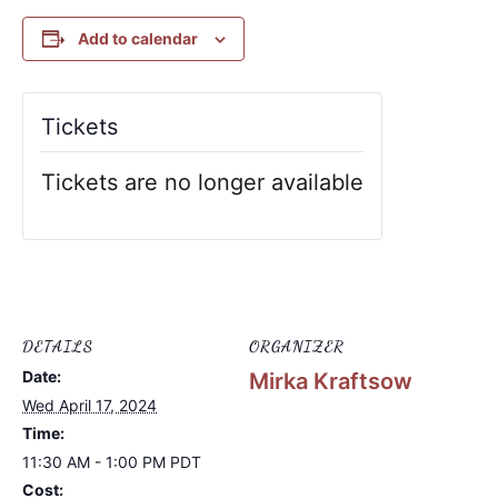
Add to calendar
Tickets
Tickets are no longer available
DETAILS
ORGANIZER
Date:
Mirka Kraftsow
Wed April 17, 2024
Time:
11:30 AM - 1:00 PM
PDT
Cost: