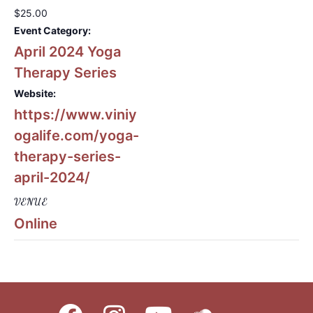
$25.00
Event Category:
April 2024 Yoga
Therapy Series
Website:
https://www.viniy
ogalife.com/yoga-
therapy-series-
april-2024/
VENUE
Online