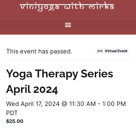
This event has passed.
Virtual Event
Yoga Therapy Series
April 2024
Wed April 17, 2024 @ 11:30 AM
-
1:00 PM
PDT
$25.00