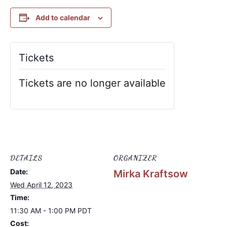
Add to calendar
Tickets
Tickets are no longer available
DETAILS
ORGANIZER
Date:
Mirka Kraftsow
Wed April 12, 2023
Time:
11:30 AM - 1:00 PM
PDT
Cost: