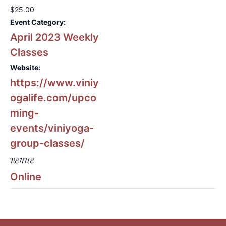
$25.00
Event Category:
April 2023 Weekly
Classes
Website:
https://www.viniy
ogalife.com/upco
ming-
events/viniyoga-
group-classes/
VENUE
Online