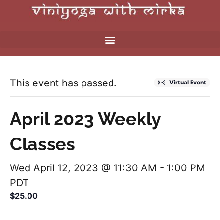
This event has passed.
Virtual Event
April 2023 Weekly
Classes
Wed April 12, 2023 @ 11:30 AM
-
1:00 PM
PDT
$25.00