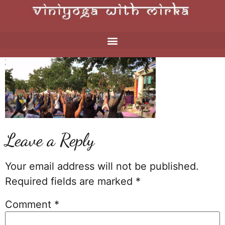
Leave a Reply
Your email address will not be published.
Required fields are marked
*
Comment
*