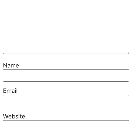
Name
Email
Website