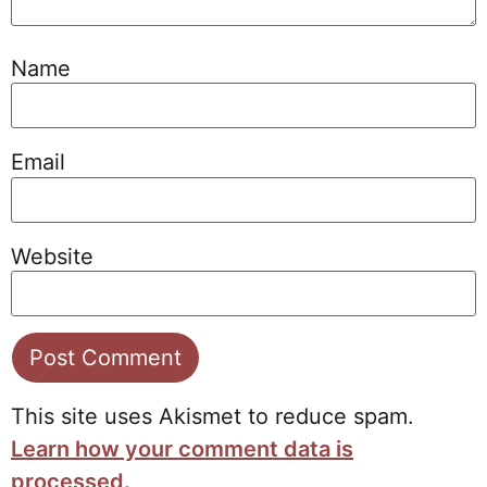
Name
Email
Website
This site uses Akismet to reduce spam.
Learn how your comment data is
processed.