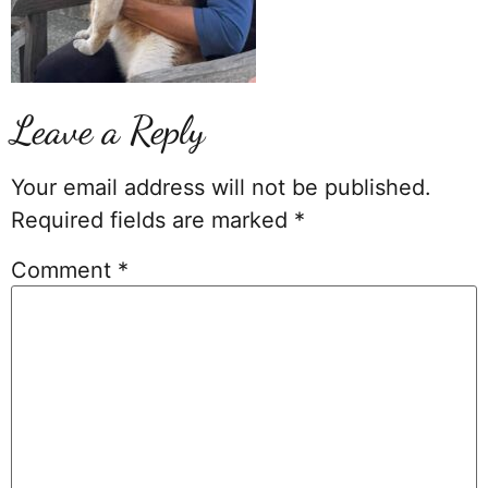
Leave a Reply
Your email address will not be published.
Required fields are marked
*
Comment
*