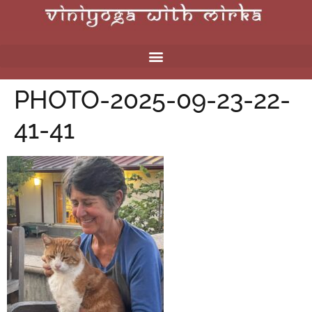
PHOTO-2025-09-23-22-
41-41