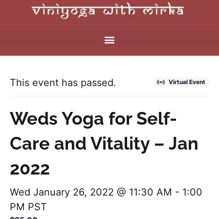
This event has passed.
Virtual Event
Weds Yoga for Self-
Care and Vitality – Jan
2022
Wed January 26, 2022 @ 11:30 AM
-
1:00
PM
PST