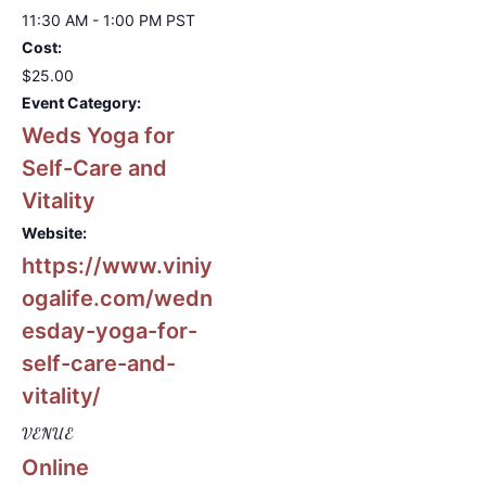
11:30 AM - 1:00 PM
PST
Cost:
$25.00
Event Category:
Weds Yoga for
Self-Care and
Vitality
Website:
https://www.viniy
ogalife.com/wedn
esday-yoga-for-
self-care-and-
vitality/
VENUE
Online