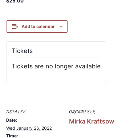
$25.00
Add to calendar
Tickets
Tickets are no longer available
DETAILS
ORGANIZER
Date:
Mirka Kraftsow
Wed January 26, 2022
Time: