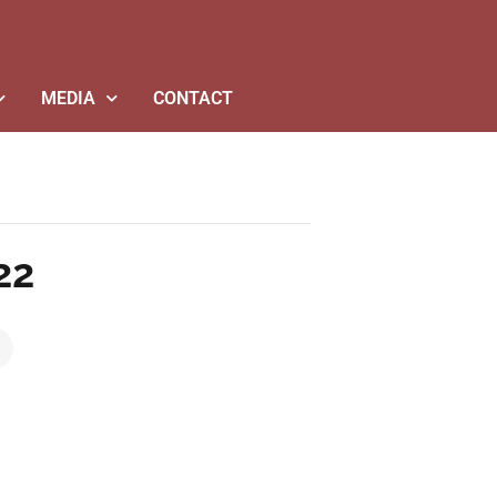
MEDIA
CONTACT
22