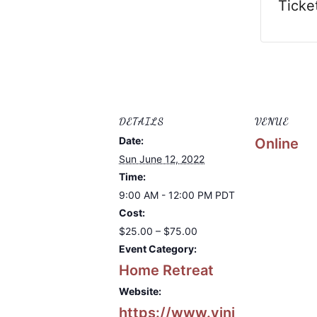
Ticke
DETAILS
VENUE
Date:
Online
Sun June 12, 2022
Time:
9:00 AM - 12:00 PM
PDT
Cost:
$25.00 – $75.00
Event Category:
Home Retreat
Website:
https://www.vini