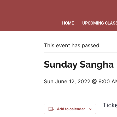
HOME
UPCOMING CLAS
This event has passed.
Sunday Sangha 
Sun June 12, 2022 @ 9:00 
Tick
Add to calendar