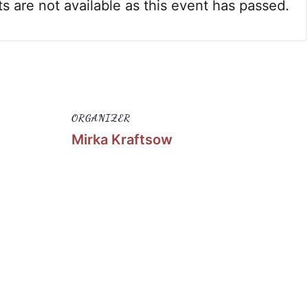
ts are not available as this event has passed.
ORGANIZER
Mirka Kraftsow