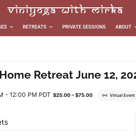
SES
RETREATS
PRIVATE SESSIONS
ABOUT
Home Retreat June 12, 20
AM
-
12:00 PM
PDT
$25.00 – $75.00
Virtual Event
ets