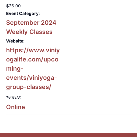
$25.00
Event Category:
September 2024
Weekly Classes
Website:
https://www.viniy
ogalife.com/upco
ming-
events/viniyoga-
group-classes/
VENUE
Online