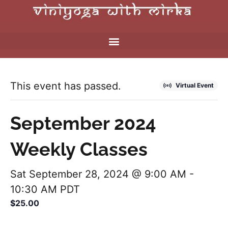
This event has passed.
Virtual Event
September 2024
Weekly Classes
Sat September 28, 2024 @ 9:00 AM
-
10:30 AM
PDT
$25.00