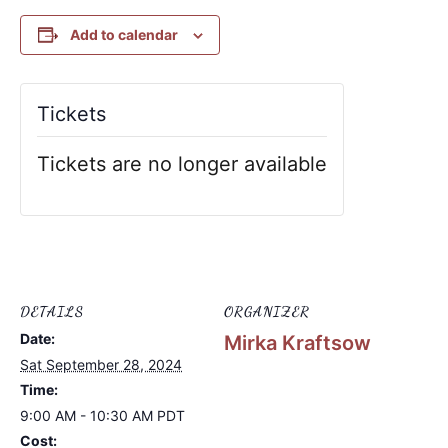
Add to calendar
Tickets
Tickets are no longer available
DETAILS
ORGANIZER
Date:
Mirka Kraftsow
Sat September 28, 2024
Time:
9:00 AM - 10:30 AM
PDT
Cost: