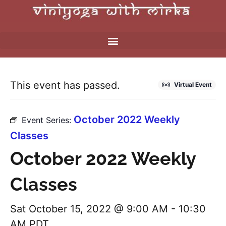
This event has passed.
Virtual Event
October 2022 Weekly
Event Series:
Classes
October 2022 Weekly
Classes
Sat October 15, 2022 @ 9:00 AM
-
10:30
AM
PDT