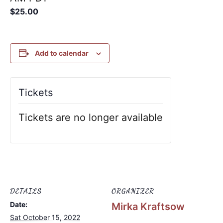
$25.00
Add to calendar
Tickets
Tickets are no longer available
DETAILS
ORGANIZER
Date:
Mirka Kraftsow
Sat October 15, 2022