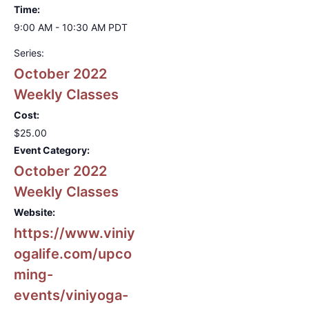
Time:
9:00 AM - 10:30 AM
PDT
Series:
October 2022
Weekly Classes
Cost:
$25.00
Event Category:
October 2022
Weekly Classes
Website:
https://www.viniy
ogalife.com/upco
ming-
events/viniyoga-