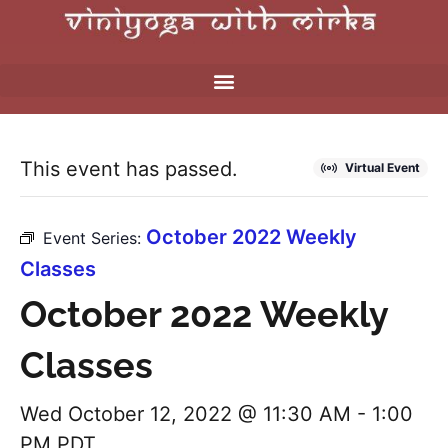
This event has passed.
Virtual Event
October 2022 Weekly
Event Series:
Classes
October 2022 Weekly
Classes
Wed October 12, 2022 @ 11:30 AM
-
1:00
PM
PDT