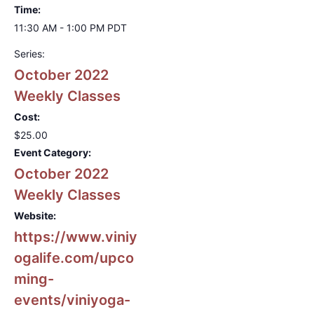
Time:
11:30 AM - 1:00 PM
PDT
Series:
October 2022
Weekly Classes
Cost:
$25.00
Event Category:
October 2022
Weekly Classes
Website:
https://www.viniy
ogalife.com/upco
ming-
events/viniyoga-