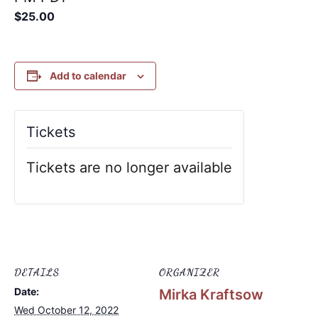
$25.00
Add to calendar
Tickets
Tickets are no longer available
DETAILS
ORGANIZER
Date:
Mirka Kraftsow
Wed October 12, 2022