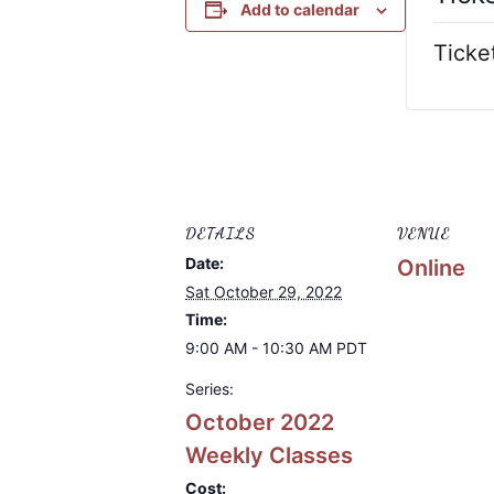
Add to calendar
Ticke
DETAILS
VENUE
Date:
Online
Sat October 29, 2022
Time:
9:00 AM - 10:30 AM
PDT
Series:
October 2022
Weekly Classes
Cost: