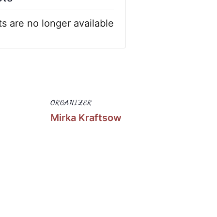
ts are no longer available
ORGANIZER
Mirka Kraftsow