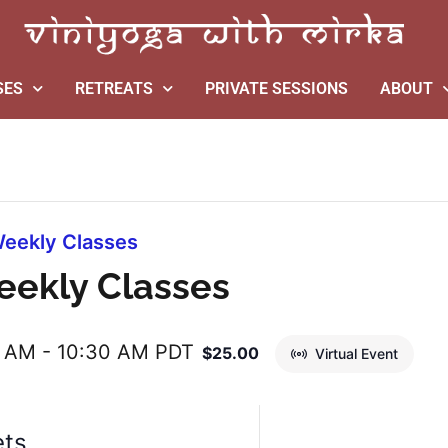
SES
RETREATS
PRIVATE SESSIONS
ABOUT
eekly Classes
eekly Classes
0 AM
-
10:30 AM
PDT
$25.00
Virtual Event
ets