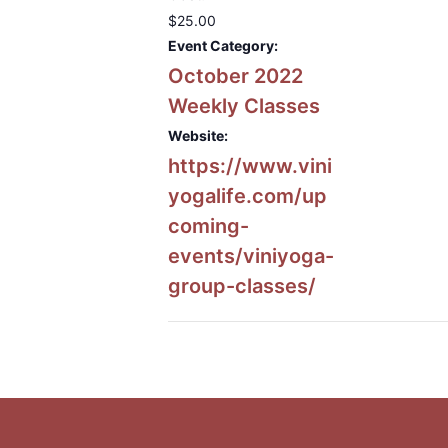
$25.00
Event Category:
October 2022
Weekly Classes
Website:
https://www.vini
yogalife.com/up
coming-
events/viniyoga-
group-classes/