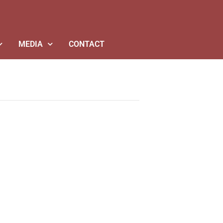
MEDIA
CONTACT