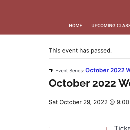
HOME
UPCOMING CLAS
This event has passed.
October 2022 W
Event Series:
October 2022 W
Sat October 29, 2022 @ 9:0
Tick