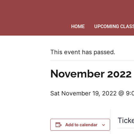
HOME
UPCOMING CLAS
This event has passed.
November 2022 
Sat November 19, 2022 @ 9
Tick
Add to calendar