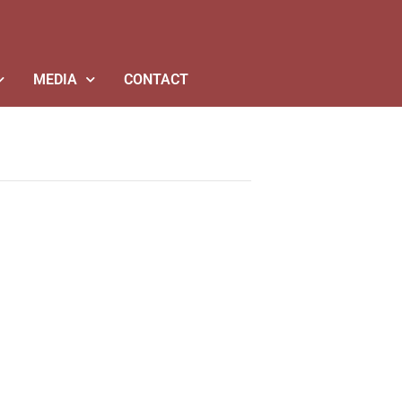
MEDIA
CONTACT