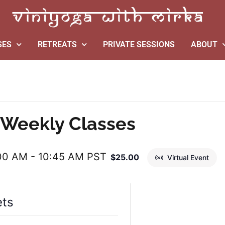
SES
RETREATS
PRIVATE SESSIONS
ABOUT
Weekly Classes
:00 AM
-
10:45 AM
PST
$25.00
Virtual Event
ets