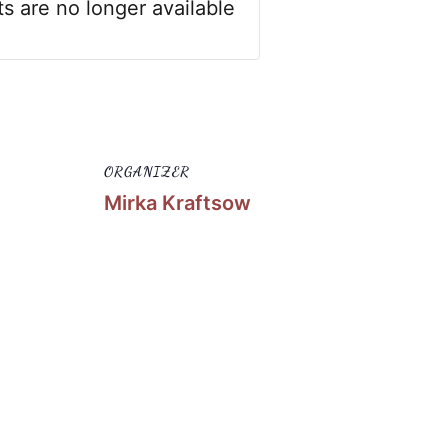
ts are no longer available
ORGANIZER
Mirka Kraftsow