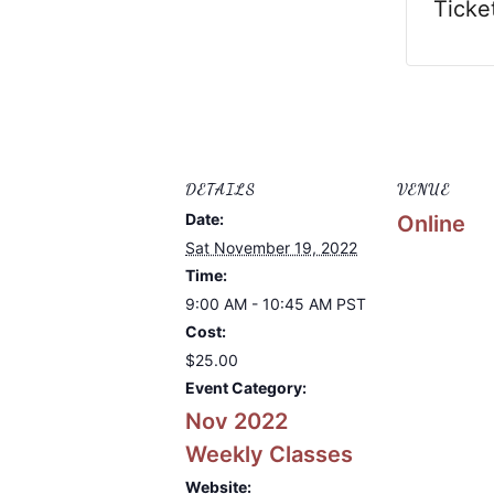
Ticke
DETAILS
VENUE
Date:
Online
Sat November 19, 2022
Time:
9:00 AM - 10:45 AM
PST
Cost:
$25.00
Event Category:
Nov 2022
Weekly Classes
Website: