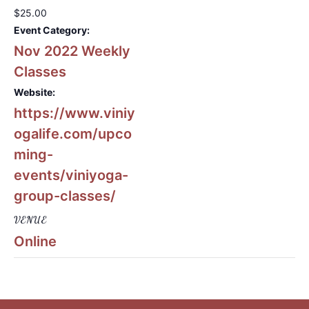
$25.00
Event Category:
Nov 2022 Weekly
Classes
Website:
https://www.viniy
ogalife.com/upco
ming-
events/viniyoga-
group-classes/
VENUE
Online