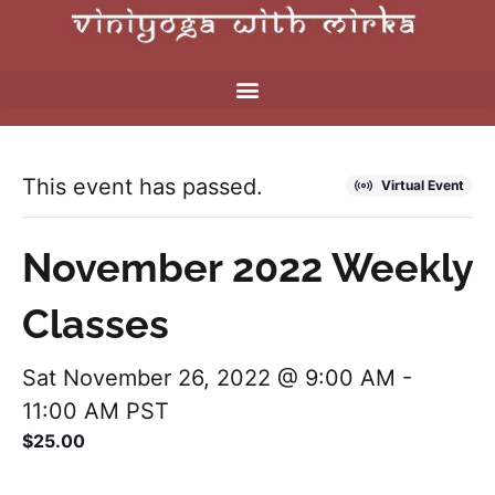
This event has passed.
Virtual Event
November 2022 Weekly
Classes
Sat November 26, 2022 @ 9:00 AM
-
11:00 AM
PST
$25.00