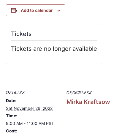
Add to calendar
Tickets
Tickets are no longer available
DETAILS
ORGANIZER
Date:
Mirka Kraftsow
Sat November 26, 2022
Time:
9:00 AM - 11:00 AM
PST
Cost: