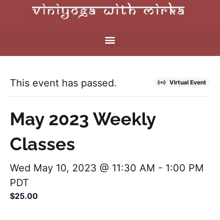
This event has passed.
Virtual Event
May 2023 Weekly
Classes
Wed May 10, 2023 @ 11:30 AM
-
1:00 PM
PDT
$25.00