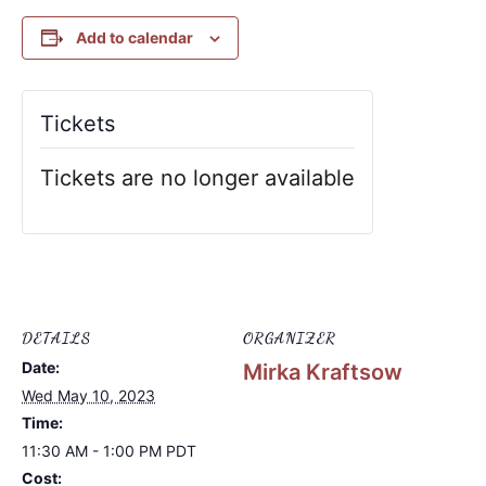
Add to calendar
Tickets
Tickets are no longer available
DETAILS
ORGANIZER
Date:
Mirka Kraftsow
Wed May 10, 2023
Time:
11:30 AM - 1:00 PM
PDT
Cost: