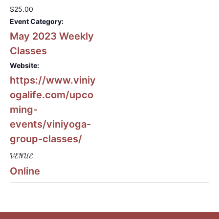
$25.00
Event Category:
May 2023 Weekly
Classes
Website:
https://www.viniy
ogalife.com/upco
ming-
events/viniyoga-
group-classes/
VENUE
Online