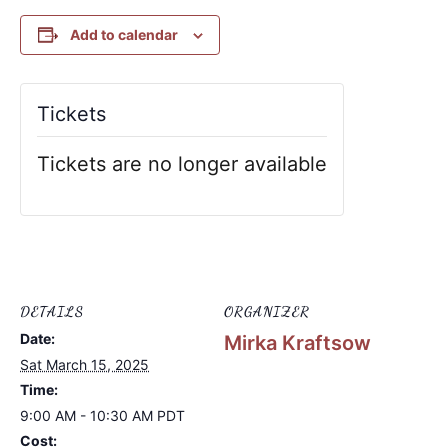
Add to calendar
Tickets
Tickets are no longer available
DETAILS
ORGANIZER
Date:
Mirka Kraftsow
Sat March 15, 2025
Time:
9:00 AM - 10:30 AM
PDT
Cost: