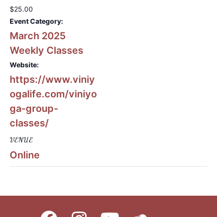
$25.00
Event Category:
March 2025
Weekly Classes
Website:
https://www.viniy
ogalife.com/viniyo
ga-group-
classes/
VENUE
Online