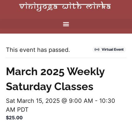
This event has passed.
Virtual Event
March 2025 Weekly
Saturday Classes
Sat March 15, 2025 @ 9:00 AM
-
10:30
AM
PDT
$25.00