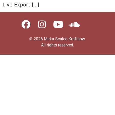
Live Export […]
© 2026 Mirka Scalco Kraftsow.
All rights reserved.