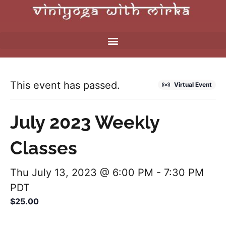
This event has passed.
Virtual Event
July 2023 Weekly
Classes
Thu July 13, 2023 @ 6:00 PM
-
7:30 PM
PDT
$25.00