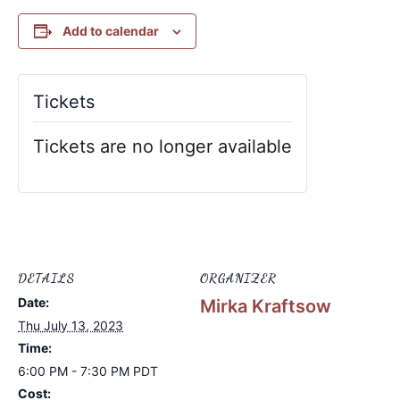
Add to calendar
Tickets
Tickets are no longer available
DETAILS
ORGANIZER
Date:
Mirka Kraftsow
Thu July 13, 2023
Time:
6:00 PM - 7:30 PM
PDT
Cost: