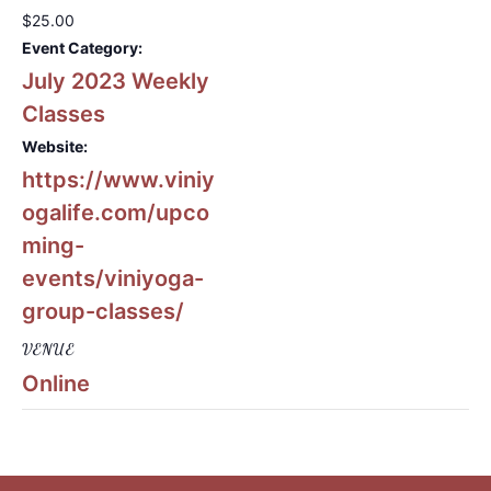
$25.00
Event Category:
July 2023 Weekly
Classes
Website:
https://www.viniy
ogalife.com/upco
ming-
events/viniyoga-
group-classes/
VENUE
Online