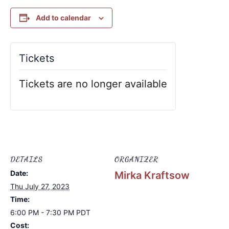
Add to calendar
Tickets
Tickets are no longer available
DETAILS
ORGANIZER
Date:
Mirka Kraftsow
Thu July 27, 2023
Time:
6:00 PM - 7:30 PM
PDT
Cost: