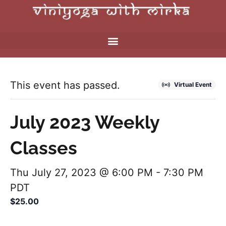
This event has passed.
Virtual Event
July 2023 Weekly
Classes
Thu July 27, 2023 @ 6:00 PM
-
7:30 PM
PDT
$25.00