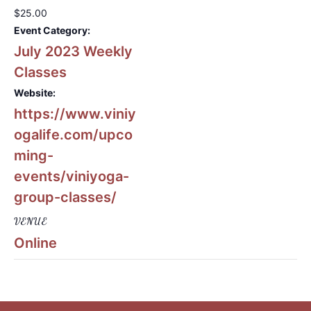
$25.00
Event Category:
July 2023 Weekly
Classes
Website:
https://www.viniy
ogalife.com/upco
ming-
events/viniyoga-
group-classes/
VENUE
Online