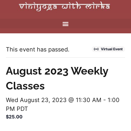
This event has passed.
Virtual Event
August 2023 Weekly
Classes
Wed August 23, 2023 @ 11:30 AM
-
1:00
PM
PDT
$25.00