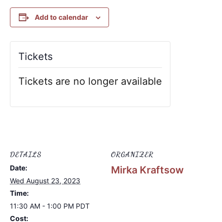
Add to calendar
Tickets
Tickets are no longer available
DETAILS
ORGANIZER
Date:
Mirka Kraftsow
Wed August 23, 2023
Time:
11:30 AM - 1:00 PM
PDT
Cost: