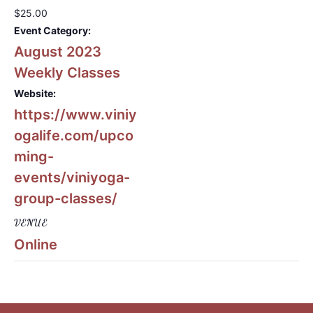
$25.00
Event Category:
August 2023
Weekly Classes
Website:
https://www.viniy
ogalife.com/upco
ming-
events/viniyoga-
group-classes/
VENUE
Online