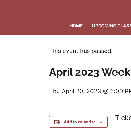
HOME
UPCOMING CLAS
This event has passed.
April 2023 Week
Thu April 20, 2023 @ 6:00 P
Tick
Add to calendar