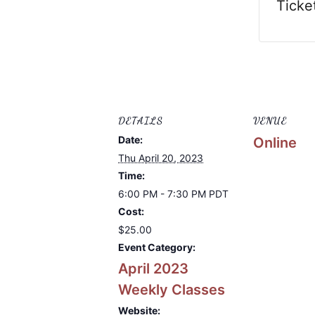
Ticke
DETAILS
VENUE
Date:
Online
Thu April 20, 2023
Time:
6:00 PM - 7:30 PM
PDT
Cost:
$25.00
Event Category:
April 2023
Weekly Classes
Website: