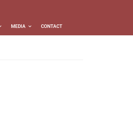
MEDIA
CONTACT