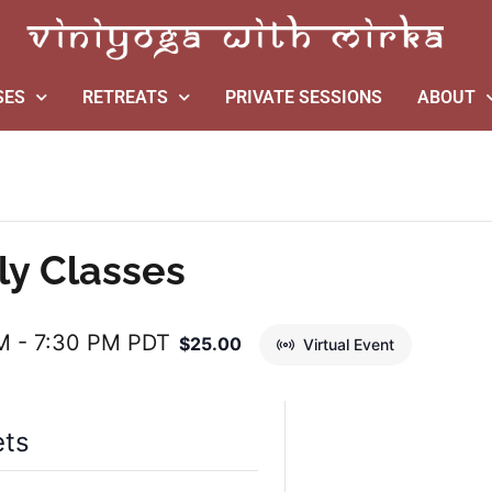
SES
RETREATS
PRIVATE SESSIONS
ABOUT
ly Classes
M
-
7:30 PM
PDT
$25.00
Virtual Event
ets