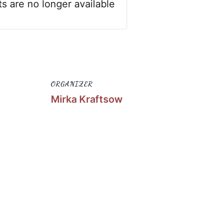
ts are no longer available
ORGANIZER
Mirka Kraftsow