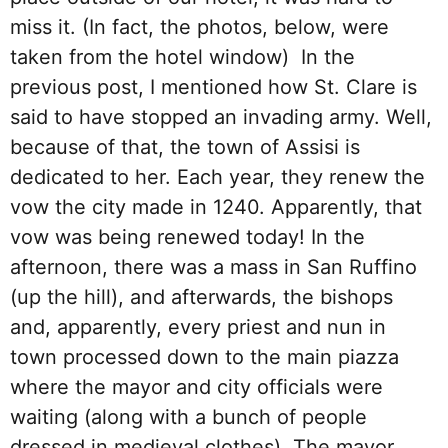
miss it. (In fact, the photos, below, were
taken from the hotel window) In the
previous post, I mentioned how St. Clare is
said to have stopped an invading army. Well,
because of that, the town of Assisi is
dedicated to her. Each year, they renew the
vow the city made in 1240. Apparently, that
vow was being renewed today! In the
afternoon, there was a mass in San Ruffino
(up the hill), and afterwards, the bishops
and, apparently, every priest and nun in
town processed down to the main piazza
where the mayor and city officials were
waiting (along with a bunch of people
dressed in medieval clothes). The mayor