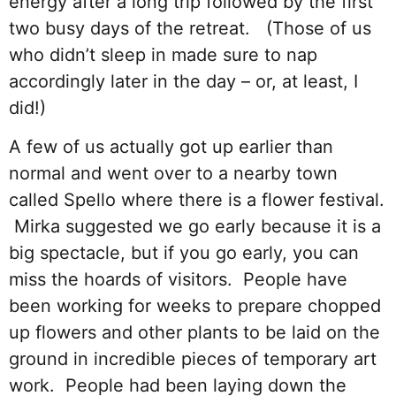
energy after a long trip followed by the first
two busy days of the retreat. (Those of us
who didn’t sleep in made sure to nap
accordingly later in the day – or, at least, I
did!)
A few of us actually got up earlier than
normal and went over to a nearby town
called Spello where there is a flower festival.
Mirka suggested we go early because it is a
big spectacle, but if you go early, you can
miss the hoards of visitors. People have
been working for weeks to prepare chopped
up flowers and other plants to be laid on the
ground in incredible pieces of temporary art
work. People had been laying down the