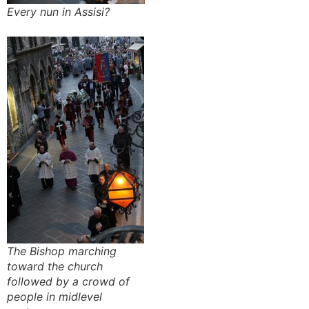
Every nun in Assisi?
The Bishop marching
toward the church
followed by a crowd of
people in midlevel