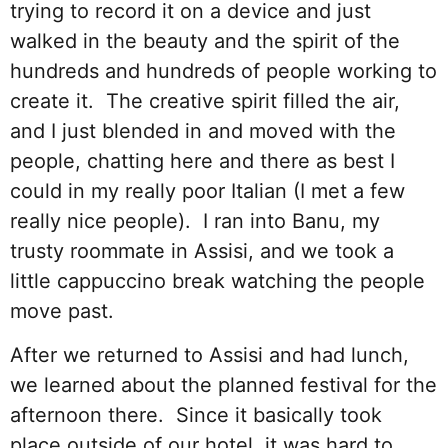
trying to record it on a device and just
walked in the beauty and the spirit of the
hundreds and hundreds of people working to
create it. The creative spirit filled the air,
and I just blended in and moved with the
people, chatting here and there as best I
could in my really poor Italian (I met a few
really nice people). I ran into Banu, my
trusty roommate in Assisi, and we took a
little cappuccino break watching the people
move past.
After we returned to Assisi and had lunch,
we learned about the planned festival for the
afternoon there. Since it basically took
place outside of our hotel, it was hard to