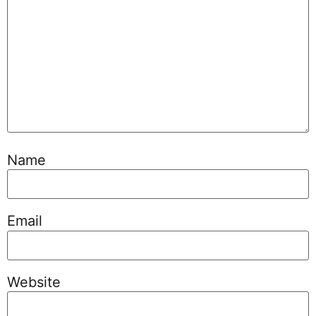
Name
Email
Website