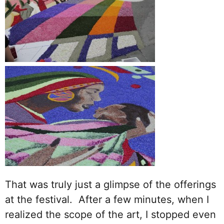
That was truly just a glimpse of the offerings
at the festival. After a few minutes, when I
realized the scope of the art, I stopped even