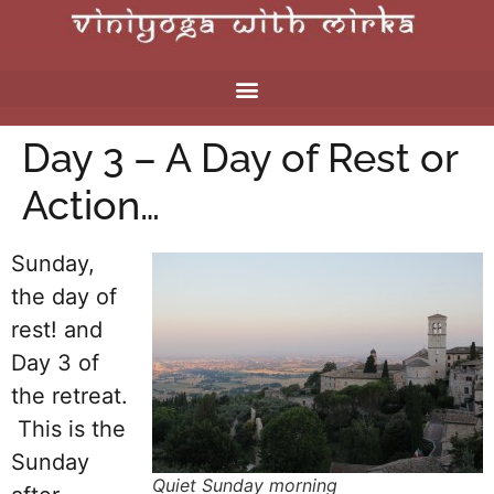
Day 3 – A Day of Rest or
Action…
Sunday,
the day of
rest! and
Day 3 of
the retreat.
This is the
Sunday
Quiet Sunday morning