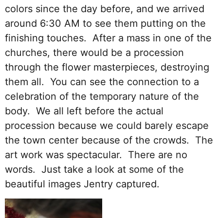
colors since the day before, and we arrived
around 6:30 AM to see them putting on the
finishing touches. After a mass in one of the
churches, there would be a procession
through the flower masterpieces, destroying
them all. You can see the connection to a
celebration of the temporary nature of the
body. We all left before the actual
procession because we could barely escape
the town center because of the crowds. The
art work was spectacular. There are no
words. Just take a look at some of the
beautiful images Jentry captured.