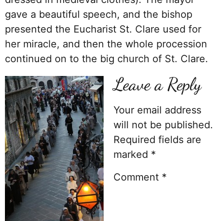
gave a beautiful speech, and the bishop
presented the Eucharist St. Clare used for
her miracle, and then the whole procession
continued on to the big church of St. Clare.
Leave a Reply
Your email address
will not be published.
Required fields are
marked
*
Comment
*