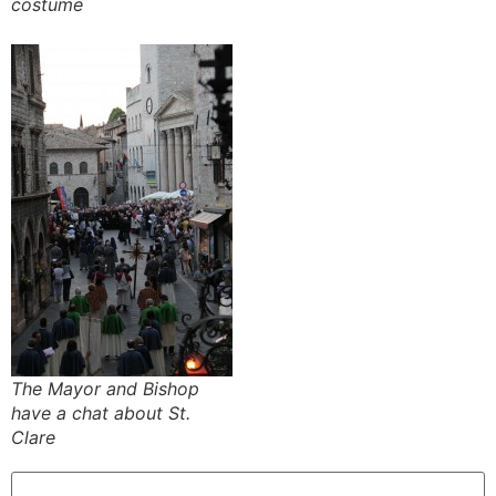
costume
The Mayor and Bishop
have a chat about St.
Clare