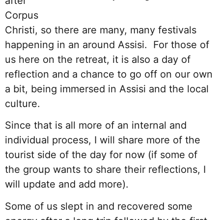
after
Corpus
Christi, so there are many, many festivals
happening in an around Assisi. For those of
us here on the retreat, it is also a day of
reflection and a chance to go off on our own
a bit, being immersed in Assisi and the local
culture.
Since that is all more of an internal and
individual process, I will share more of the
tourist side of the day for now (if some of
the group wants to share their reflections, I
will update and add more).
Some of us slept in and recovered some