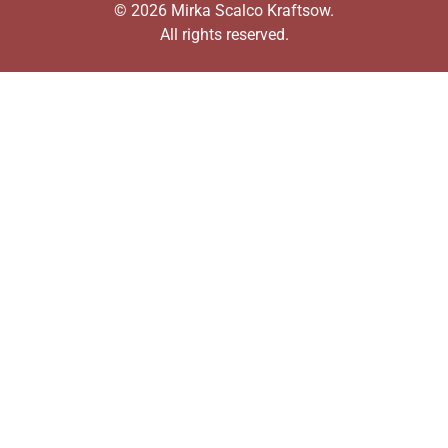
© 2026 Mirka Scalco Kraftsow.
All rights reserved.