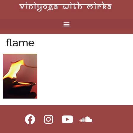
flame