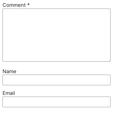
Comment
*
Name
Email