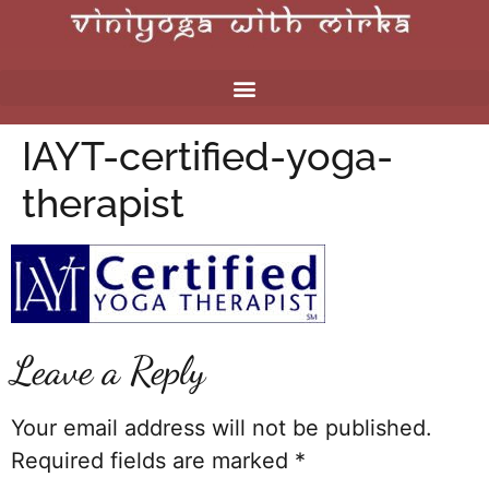
IAYT-certified-yoga-
therapist
Leave a Reply
Your email address will not be published.
Required fields are marked
*