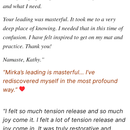
and what I need.
Your leading was masterful. It took me to a very
deep place of knowing. I needed that in this time of
confusion. I have felt inspired to get on my mat and
practice.
Thank you!
Namaste, Kathy.”
“Mirka’s leading is masterful… I’ve
rediscovered myself in the most profound
way.”
“I felt so much tension release and so much
joy come it. I felt a lot of tension release and
joy come in. It was truly restorative and