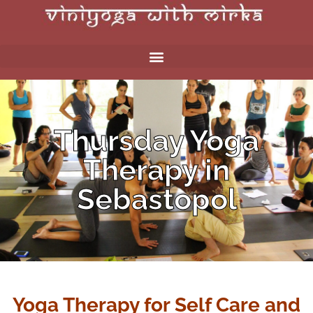
Thursday Yoga
Therapy in
Sebastopol
Yoga Therapy for Self Care and