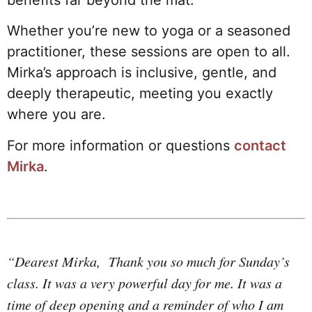
Whether you’re new to yoga or a seasoned
practitioner, these sessions are open to all.
Mirka’s approach is inclusive, gentle, and
deeply therapeutic, meeting you exactly
where you are.
For more information or questions
contact
Mirka
.
“Dearest Mirka, Thank you so much for Sunday’s
class. It was a very powerful day for me. It was a
time of deep opening and a reminder of who I am