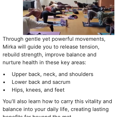
Through gentle yet powerful movements,
Mirka will guide you to release tension,
rebuild strength, improve balance and
nurture health in these key areas:
• Upper back, neck, and shoulders
• Lower back and sacrum
• Hips, knees, and feet
You’ll also learn how to carry this vitality and
balance into your daily life, creating lasting
benefits far beyond the mat.