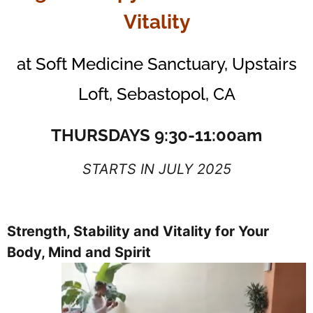
Vitality
at Soft Medicine Sanctuary, Upstairs
Loft, Sebastopol, CA
THURSDAYS 9:30-11:00am
STARTS IN JULY 2025
Strength, Stability and Vitality for Your
Body, Mind and Spirit