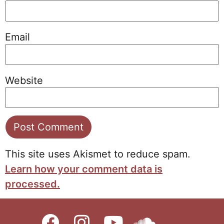
Email
Website
This site uses Akismet to reduce spam.
Learn how your comment data is
processed.