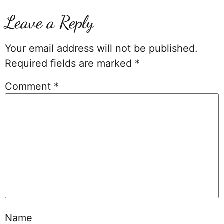
Leave a Reply
Your email address will not be published.
Required fields are marked
*
Comment
*
Name