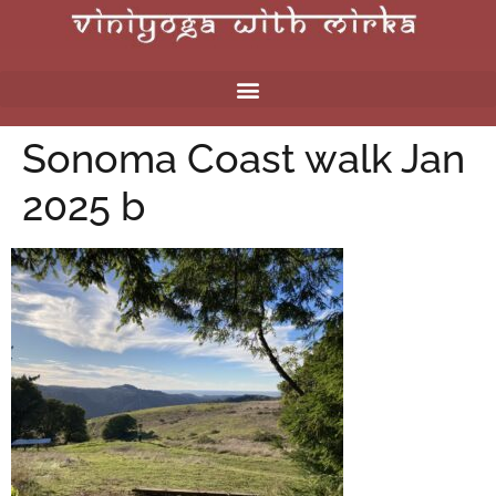
Sonoma Coast walk Jan
2025 b