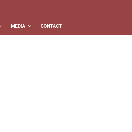
MEDIA
CONTACT