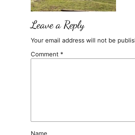
Leave a Reply
Your email address will not be publi
Comment
*
Name