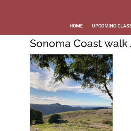
HOME
UPCOMING CLAS
Sonoma Coast walk 