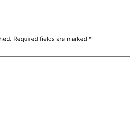
shed.
Required fields are marked
*