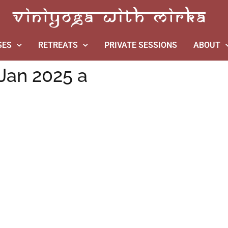
SES
RETREATS
PRIVATE SESSIONS
ABOUT
Jan 2025 a