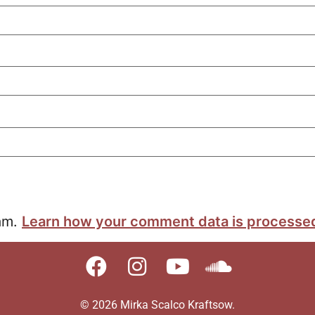
pam.
Learn how your comment data is processe
© 2026 Mirka Scalco Kraftsow.