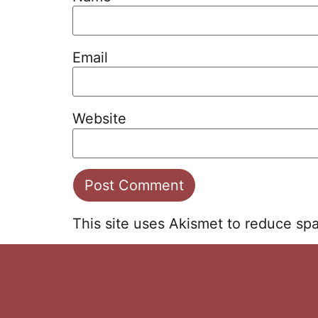
Email
Website
This site uses Akismet to reduce s