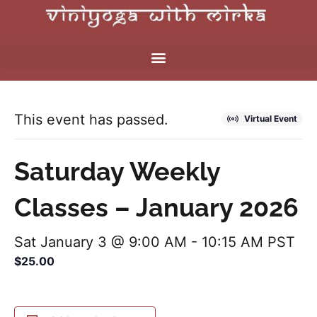
This event has passed.
Virtual Event
Saturday Weekly
Classes – January 2026
Sat January 3 @ 9:00 AM
-
10:15 AM
PST
$25.00