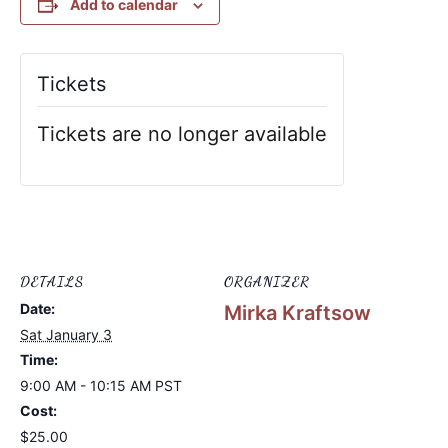
Add to calendar
Tickets
Tickets are no longer available
DETAILS
ORGANIZER
Date:
Mirka Kraftsow
Sat January 3
Time:
9:00 AM - 10:15 AM
PST
Cost:
$25.00