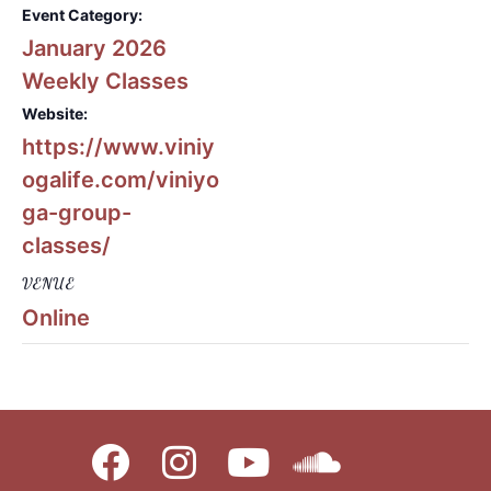
Event Category:
January 2026
Weekly Classes
Website:
https://www.viniy
ogalife.com/viniyo
ga-group-
classes/
VENUE
Online