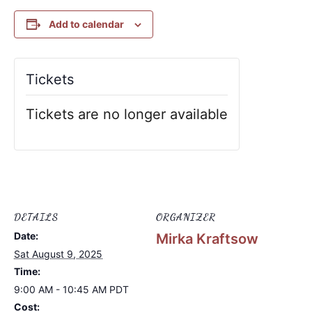
Add to calendar
Tickets
Tickets are no longer available
DETAILS
ORGANIZER
Date:
Mirka Kraftsow
Sat August 9, 2025
Time:
9:00 AM - 10:45 AM
PDT
Cost: