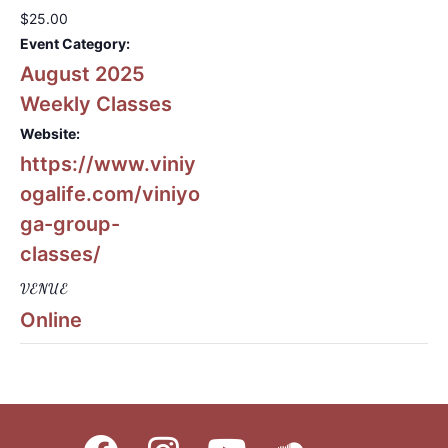
$25.00
Event Category:
August 2025
Weekly Classes
Website:
https://www.viniy
ogalife.com/viniyo
ga-group-
classes/
VENUE
Online