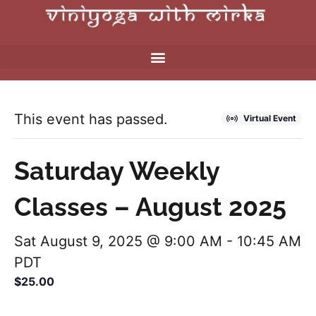
This event has passed.
Virtual Event
Saturday Weekly
Classes – August 2025
Sat August 9, 2025 @ 9:00 AM
-
10:45 AM
PDT
$25.00