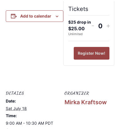
Tickets
Add to calendar
$25 drop in
-
+
Quantity
$
25.00
Unlimited
Register Now!
DETAILS
ORGANIZER
Date:
Mirka Kraftsow
Sat July 18
Time:
9:00 AM - 10:30 AM
PDT