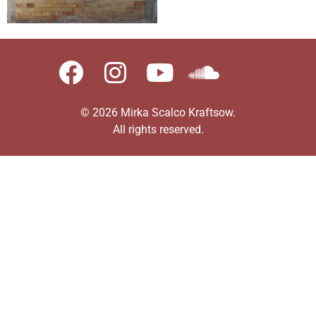
© 2026 Mirka Scalco Kraftsow.
All rights reserved.