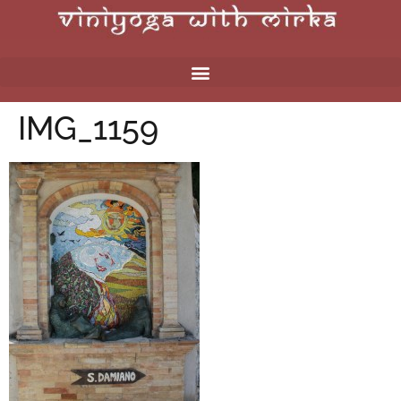
IMG_1159